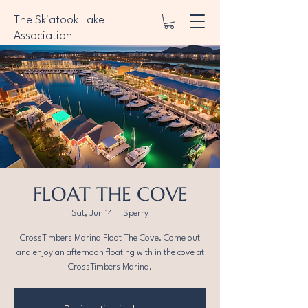
The Skiatook Lake
Association
FLOAT THE COVE
Sat, Jun 14
  |  
Sperry
CrossTimbers Marina Float The Cove. Come out
and enjoy an afternoon floating with in the cove at
CrossTimbers Marina.