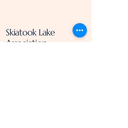
Skiatook Lake
Association
918-230-0461
LakeSkiatook@gmail.com
14752 Scenic Cir, Skiatook,
OK 74070, USA
Privacy Policy
Accessibility Statement
Terms & Conditions