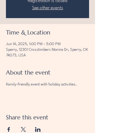
Registration is closed
See other events
Time & Location
Jun 14, 2025, 1:00 PM – 5:00 PM
Sperry, 12301 Crosstimbers Marina Dr, Sperry, OK
74073, USA
About the event
Family-friendly event with holiday activities.
Share this event